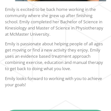
Emily is excited to be back home working in the
community where she grew up after finishing
school. Emily completed her Bachelor of Science in
Kinesiology and Master of Science in Physiotherapy
at McMaster University.
Emily is passionate about helping people of all ages
get moving or find a new activity they enjoy. Emily
uses an evidence based treatment approach
combining exercise, education and manual therapy
to get back to doing what you love.
Emily looks forward to working with you to achieve
your goals!