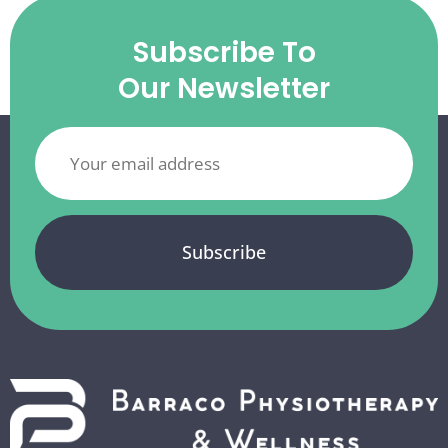
Subscribe To
Our Newsletter