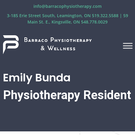
info@barracophysiotherapy.com
3-185 Erie Street South, Leamington, ON 519.322.5588 | 59
Main St. E., Kingsville, ON 548.778.0029
Emily Bunda
Physiotherapy Resident