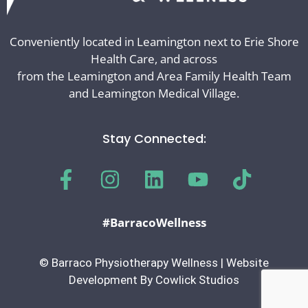
Conveniently located in Leamington next to Erie Shore
Health Care, and across
from the Leamington and Area Family Health Team
and Leamington Medical Village.
Stay Connected:
#BarracoWellness
© Barraco Physiotherapy Wellness | Website
Development By Cowlick Studios