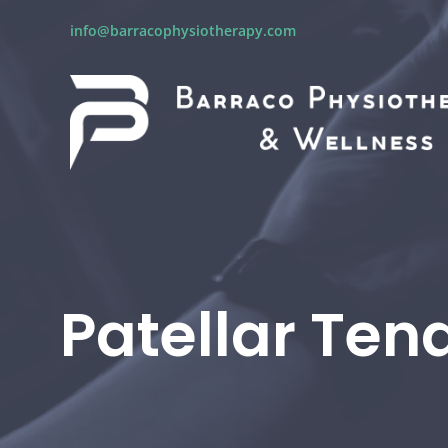
info@barracophysiotherapy.com
Patellar Ten