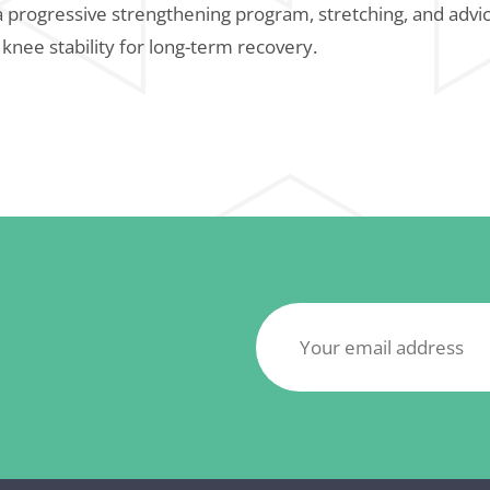
a progressive strengthening program, stretching, and advic
 knee stability for long-term recovery.