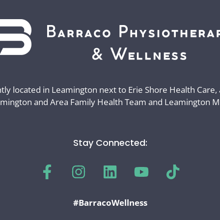
ly located in Leamington next to Erie Shore Health Care,
mington and Area Family Health Team and Leamington Med
Stay Connected:
#BarracoWellness