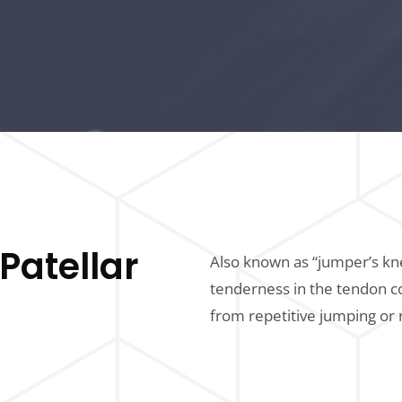
Patellar
Also known as “jumper’s kne
tenderness in the tendon c
from repetitive jumping or 