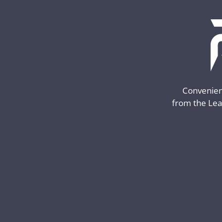
Convenient
from the Lea