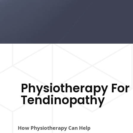
Physiotherapy For 
Tendinopathy
How Physiotherapy Can Help