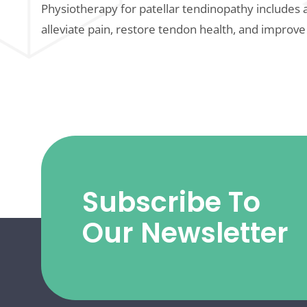
Physiotherapy for patellar tendinopathy includes 
alleviate pain, restore tendon health, and improve
Subscribe To
Our Newsletter