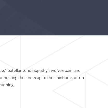
e,” patellar tendinopathy involves pain and
onnecting the kneecap to the shinbone, often
running.