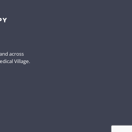
 and across
ical Village.