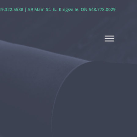
9.322.5588 | 59 Main St. E., Kingsville, ON 548.778.0029