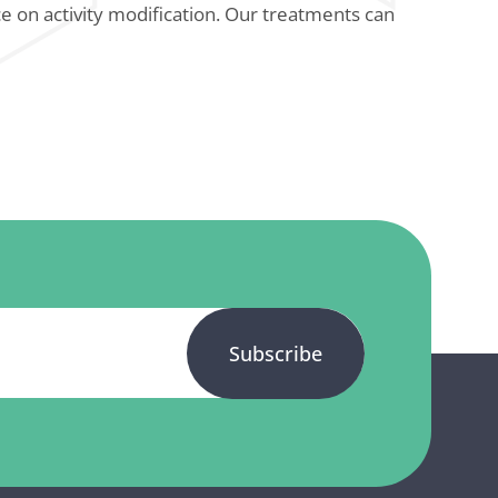
e on activity modification. Our treatments can