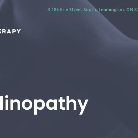
3-185 Erie Street South, Leamington, ON 51
dinopathy