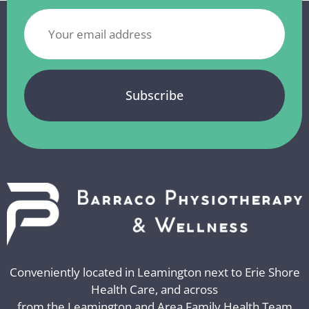
Conveniently located in Leamington next to Erie Shore
Health Care, and across
from the Leamington and Area Family Health Team