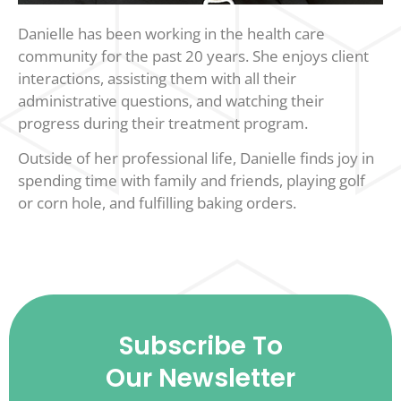
Danielle has been working in the health care
community for the past 20 years. She enjoys client
interactions, assisting them with all their
administrative questions, and watching their
progress during their treatment program.
Outside of her professional life, Danielle finds joy in
spending time with family and friends, playing golf
or corn hole, and fulfilling baking orders.
Subscribe To
Our Newsletter