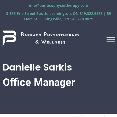
info@barracophysiotherapy.com
3-185 Erie Street South, Leamington, ON 519.322.5588 | 59
Main St. E., Kingsville, ON 548.778.0029
Danielle Sarkis
Office Manager