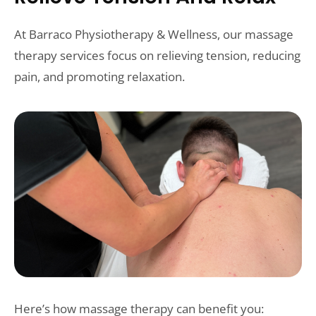
At Barraco Physiotherapy & Wellness, our massage
therapy services focus on relieving tension, reducing
pain, and promoting relaxation.
Here’s how massage therapy can benefit you: