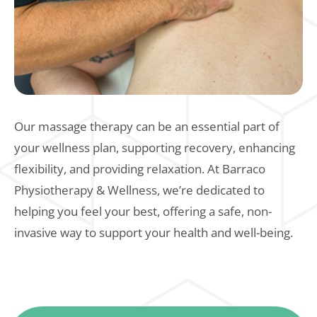
Our massage therapy can be an essential part of
your wellness plan, supporting recovery, enhancing
flexibility, and providing relaxation. At Barraco
Physiotherapy & Wellness, we’re dedicated to
helping you feel your best, offering a safe, non-
invasive way to support your health and well-being.