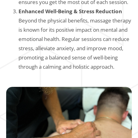
ensures you get the most out of each session.
Enhanced Well-Being & Stress Reduction
Beyond the physical benefits, massage therapy
is known for its positive impact on mental and
emotional health. Regular sessions can reduce
stress, alleviate anxiety, and improve mood,
promoting a balanced sense of well-being
through a calming and holistic approach.