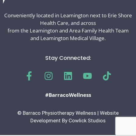
Conveniently located in Leamington next to Erie Shore
Health Care, and across
from the Leamington and Area Family Health Team
and Leamington Medical Village.
Stay Connected:
#BarracoWellness
© Barraco Physiotherapy Wellness | Website
Development By Cowlick Studios