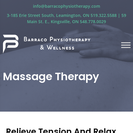
info@barracophysiotherapy.com
3-185 Erie Street South, Leamington, ON 519.322.5588 | 59
Main St. E., Kingsville, ON 548.778.0029
Massage Therapy
Relieve Tension And Relax