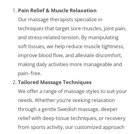
Pain Relief & Muscle Relaxation
Our massage therapists specialize in
techniques that target sore muscles, joint pain,
and stress-related tension. By manipulating
soft tissues, we help reduce muscle tightness,
improve blood flow, and alleviate discomfort,
making daily activities more manageable and
pain- free.
Tailored Massage Techniques
We offer a range of massage styles to suit your
needs. Whether you’re seeking relaxation
through a gentle Swedish massage, deeper
relief with deep tissue techniques, or recovery
from sports activity, our customized approach