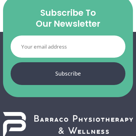
Subscribe To
Our Newsletter