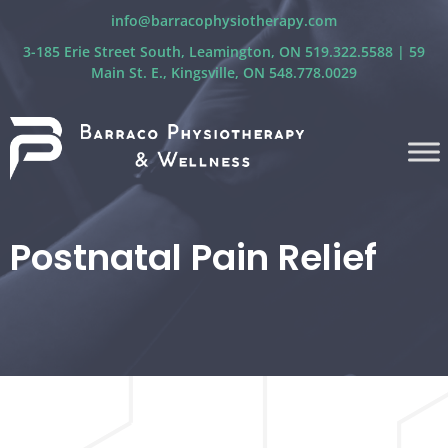
info@barracophysiotherapy.com
3-185 Erie Street South, Leamington, ON 519.322.5588 | 59
Main St. E., Kingsville, ON 548.778.0029
Postnatal Pain Relief