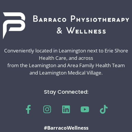
Conveniently located in Leamington next to Erie Shore
Health Care, and across
from the Leamington and Area Family Health Team
and Leamington Medical Village.
Stay Connected:
#BarracoWellness