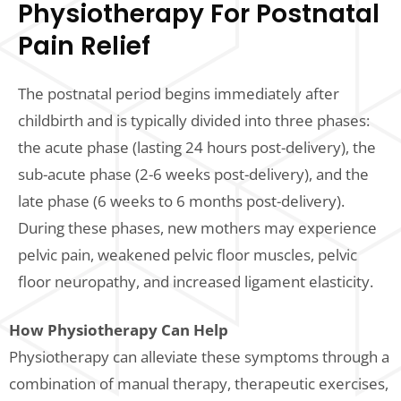
Physiotherapy For Postnatal
Pain Relief
The postnatal period begins immediately after
childbirth and is typically divided into three phases:
the acute phase (lasting 24 hours post-delivery), the
sub-acute phase (2-6 weeks post-delivery), and the
late phase (6 weeks to 6 months post-delivery).
During these phases, new mothers may experience
pelvic pain, weakened pelvic floor muscles, pelvic
floor neuropathy, and increased ligament elasticity.
How Physiotherapy Can Help
Physiotherapy can alleviate these symptoms through a
combination of manual therapy, therapeutic exercises,