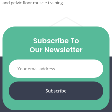
and pelvic floor muscle training.
Subscribe To
Our Newsletter